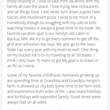
enjoy relaxing in. I love to take mini vacations with my
family all over the place. I love trying new restaurants
and all things food. I will never turn down a good ham,
bacon, and mushroom pizza. I tend to be more of a
homebody though so snuggling with my cats or kids
watching movies is always a great time in my book. My
favorite vacation spot is our family’s old cabin in
Backus, MN. We try to go every summer to get off the
grid and refreshen the soul. We also go to the Iowa
State Fair every year with my mom as well. One thing
on my bucket list is to try traveling to all 50 states. I
think I only have 16 more to go! My goal is to travel in
an RV as I retire.
Some of my favorite childhood memories growing up
are spending time at Grandma and Grandpa Herger’s
farm. It allowed us city kids some time to be farm kids
and experience both sides of life. I also loved holidays
and birthdays with extended family. Good times were
always had on all sides