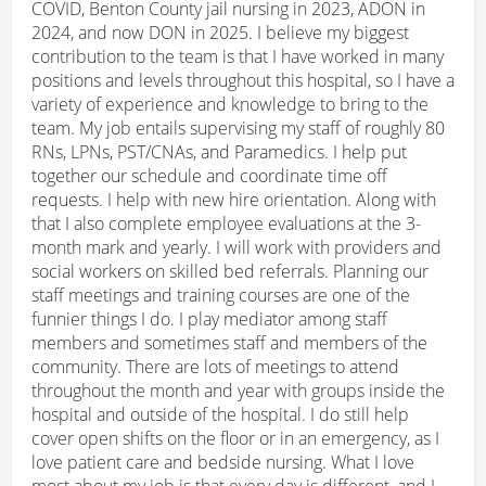
COVID, Benton County jail nursing in 2023, ADON in
2024, and now DON in 2025. I believe my biggest
contribution to the team is that I have worked in many
positions and levels throughout this hospital, so I have a
variety of experience and knowledge to bring to the
team. My job entails supervising my staff of roughly 80
RNs, LPNs, PST/CNAs, and Paramedics. I help put
together our schedule and coordinate time off
requests. I help with new hire orientation. Along with
that I also complete employee evaluations at the 3-
month mark and yearly. I will work with providers and
social workers on skilled bed referrals. Planning our
staff meetings and training courses are one of the
funnier things I do. I play mediator among staff
members and sometimes staff and members of the
community. There are lots of meetings to attend
throughout the month and year with groups inside the
hospital and outside of the hospital. I do still help
cover open shifts on the floor or in an emergency, as I
love patient care and bedside nursing. What I love
most about my job is that every day is different, and I