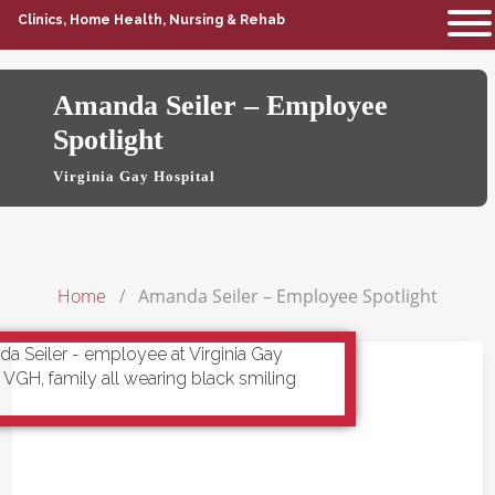
Clinics, Home Health, Nursing & Rehab
Amanda Seiler – Employee
Spotlight
Virginia Gay Hospital
Home
Amanda Seiler – Employee Spotlight