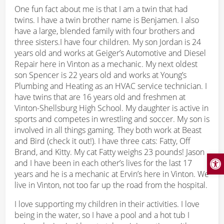
One fun fact about me is that I am a twin that had
twins. I have a twin brother name is Benjamen. I also
have a large, blended family with four brothers and
three sisters.I have four children. My son Jordan is 24
years old and works at Geiger’s Automotive and Diesel
Repair here in Vinton as a mechanic. My next oldest
son Spencer is 22 years old and works at Young’s
Plumbing and Heating as an HVAC service technician. I
have twins that are 16 years old and freshmen at
Vinton-Shellsburg High School. My daughter is active in
sports and competes in wrestling and soccer. My son is
involved in all things gaming. They both work at Beast
and Bird (check it out!). I have three cats: Fatty, Off
Brand, and Kitty. My cat Fatty weighs 23 pounds! Jason
Open
and I have been in each other’s lives for the last 17
years and he is a mechanic at Ervin’s here in Vinton. We
live in Vinton, not too far up the road from the hospital.
I love supporting my children in their activities. I love
being in the water, so I have a pool and a hot tub I