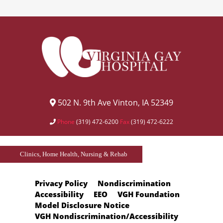
502 N. 9th Ave Vinton, IA 52349
Phone
(319) 472-6200
Fax
(319) 472-6222
Clinics, Home Health, Nursing & Rehab
Privacy Policy
Nondiscrimination
Accessibility
EEO
VGH Foundation
Model Disclosure Notice
VGH Nondiscrimination/Accessibility