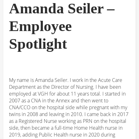
Amanda Seiler –
Employee
Spotlight
My name is Amanda Seiler. I work in the Acute Care
Department as the Director of Nursing. I have been
employed at VGH for about 11 years total. I started in
2007 as a CNA in the Annex and then went to
CNA/CCO on the hospital side while pregnant with my
twins in 2008 and leaving in 2010. I came back in 2017
as a Registered Nurse working as PRN on the hospital
side, then became a full-time Home Health nurse in
2019, adding Public Health nurse in 2020 during