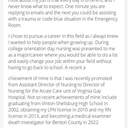
never know what to expect. One minute you are
replying to emails and the next you could be assisting
with a trauma or code blue situation in the Emergency
Room.
I chose to pursue a career in this field as I always knew
I wanted to help people when growing up. During
college orientation day, nursing was presented to me
as a major/career where you would be able to do a lot
and easily change your job within your field without
having to go back to school. A recent a
chievement of mine is that I was recently promoted
from Assistant Director of Nursing to Director of
Nursing for the Acute Care unit of Virginia Gay
Hospital. Not so recent achievements of mine include
graduating from Vinton-Shellsburg High School in
2002, obtaining my LPN license in 2010 and my RN
license in 2013, and becoming a medical examiner
death investigator for Benton County in 2022.