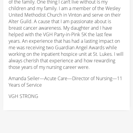
of the family. One thing I can’t live without is my
children and my family. I am a member of the Wesley
United Methodist Church in Vinton and serve on their
Alter Guild. A cause that I am passionate about is
breast cancer awareness. My daughter and I have
helped with the VGH Party-in-Pink 5K the last few
years. An experience that has had a lasting impact on
me was receiving two Guardian Angel Awards while
working on the inpatient hospice unit at St. Lukes. I will
always cherish that experience and how rewarding
those years of my nursing career were.
Amanda Seiler—Acute Care—Director of Nursing—11
Years of Service
VGH STRONG