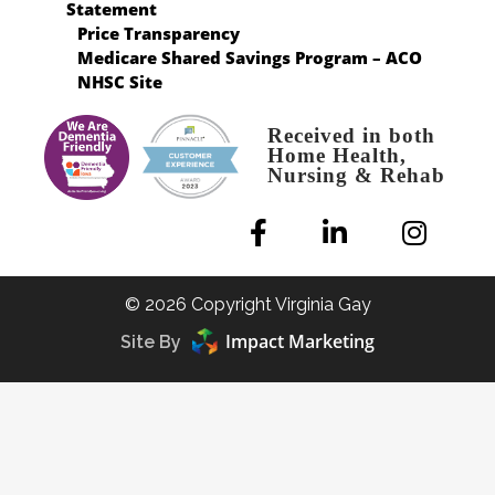
Statement
Price Transparency
Medicare Shared Savings Program – ACO
NHSC Site
Received in both
Home Health,
Nursing & Rehab
© 2026 Copyright Virginia Gay
Impact Marketing
Site By