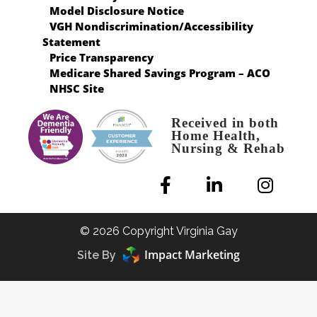
Model Disclosure Notice
VGH Nondiscrimination/Accessibility
Statement
Price Transparency
Medicare Shared Savings Program – ACO
NHSC Site
Received in both
Home Health,
Nursing & Rehab
© 2026 Copyright Virginia Gay
Impact Marketing
Site By