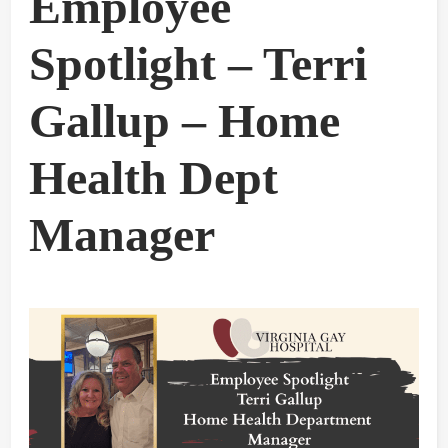
Employee
Spotlight – Terri
Gallup – Home
Health Dept
Manager