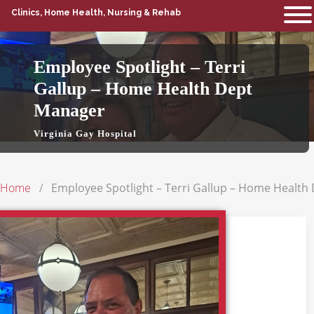
Clinics, Home Health, Nursing & Rehab
Employee Spotlight – Terri
Gallup – Home Health Dept
Manager
Virginia Gay Hospital
Home
Employee Spotlight – Terri Gallup – Home Healt