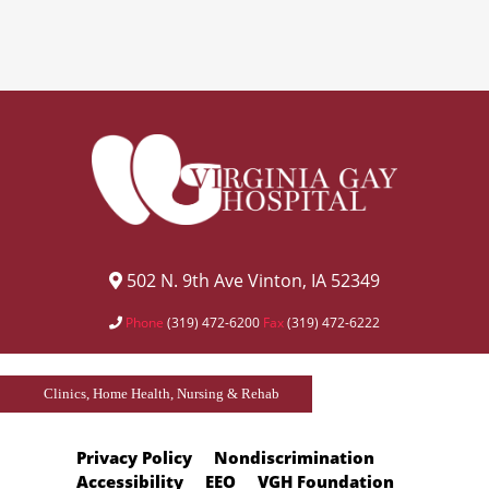
502 N. 9th Ave Vinton, IA 52349
Phone
(319) 472-6200
Fax
(319) 472-6222
Clinics, Home Health, Nursing & Rehab
Privacy Policy
Nondiscrimination
Accessibility
EEO
VGH Foundation