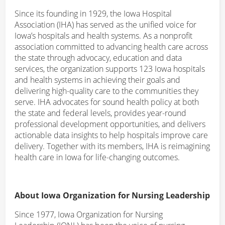
Since its founding in 1929, the Iowa Hospital
Association (IHA) has served as the unified voice for
Iowa’s hospitals and health systems. As a nonprofit
association committed to advancing health care across
the state through advocacy, education and data
services, the organization supports 123 Iowa hospitals
and health systems in achieving their goals and
delivering high-quality care to the communities they
serve. IHA advocates for sound health policy at both
the state and federal levels, provides year-round
professional development opportunities, and delivers
actionable data insights to help hospitals improve care
delivery. Together with its members, IHA is reimagining
health care in Iowa for life-changing outcomes.
About Iowa Organization for Nursing Leadership
Since 1977, Iowa Organization for Nursing