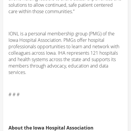
solutions to allow continued, safe patient centered
care within those communities.”
IONL is a personal membership group (PMG) of the
Iowa Hospital Association. PMGs offer hospital
professionals opportunities to learn and network with
colleagues across Iowa. IHA represents 121 hospitals
and health systems across the state and supports its
members through advocacy, education and data
services.
# # #
About the Iowa Hospital Association