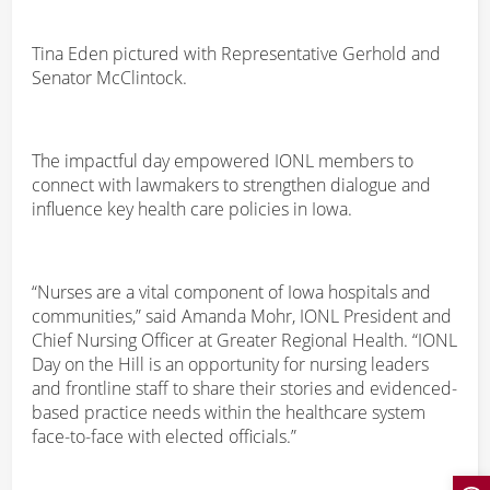
Tina Eden pictured with Representative Gerhold and
Senator McClintock.
The impactful day empowered IONL members to
connect with lawmakers to strengthen dialogue and
influence key health care policies in Iowa.
“Nurses are a vital component of Iowa hospitals and
communities,” said Amanda Mohr, IONL President and
Chief Nursing Officer at Greater Regional Health. “IONL
Day on the Hill is an opportunity for nursing leaders
and frontline staff to share their stories and evidenced-
based practice needs within the healthcare system
face-to-face with elected officials.”
Open