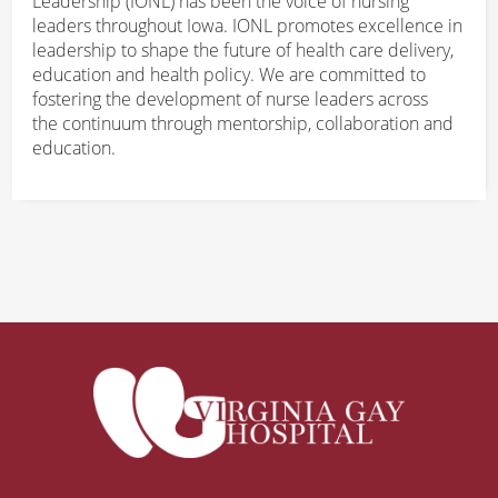
Leadership (IONL) has been the voice of nursing
leaders throughout Iowa. IONL promotes excellence in
leadership to shape the future of health care delivery,
education and health policy. We are committed to
fostering the development of nurse leaders across
the continuum through mentorship, collaboration and
education.