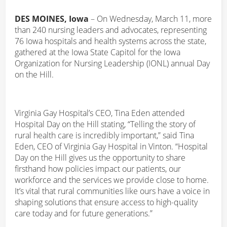
DES MOINES, Iowa
– On Wednesday, March 11, more
than 240 nursing leaders and advocates, representing
76 Iowa hospitals and health systems across the state,
gathered at the Iowa State Capitol for the Iowa
Organization for Nursing Leadership (IONL) annual Day
on the Hill.
Virginia Gay Hospital’s CEO, Tina Eden attended
Hospital Day on the Hill stating, “Telling the story of
rural health care is incredibly important,” said Tina
Eden, CEO of Virginia Gay Hospital in Vinton. “Hospital
Day on the Hill gives us the opportunity to share
firsthand how policies impact our patients, our
workforce and the services we provide close to home.
It’s vital that rural communities like ours have a voice in
shaping solutions that ensure access to high-quality
care today and for future generations.”