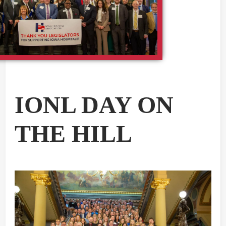
IONL DAY ON
THE HILL