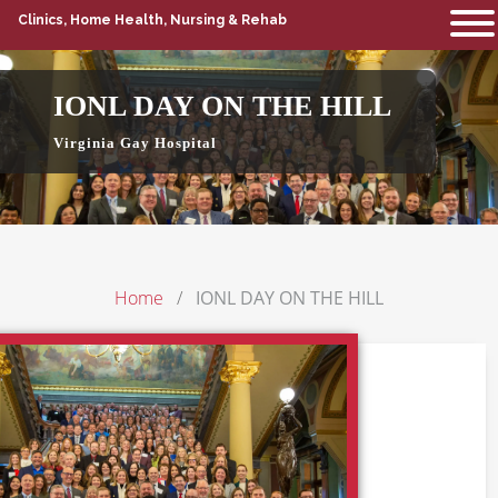
Clinics, Home Health, Nursing & Rehab
IONL DAY ON THE HILL
Virginia Gay Hospital
Home
IONL DAY ON THE HILL