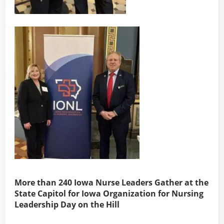
More than 240 Iowa Nurse Leaders Gather at the
State Capitol for Iowa Organization for Nursing
Leadership Day on the Hill