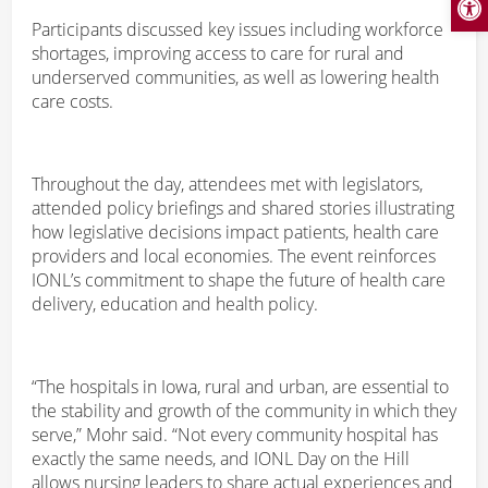
Participants discussed key issues including workforce
shortages, improving access to care for rural and
underserved communities, as well as lowering health
care costs.
Throughout the day, attendees met with legislators,
attended policy briefings and shared stories illustrating
how legislative decisions impact patients, health care
providers and local economies. The event reinforces
IONL’s commitment to shape the future of health care
delivery, education and health policy.
“The hospitals in Iowa, rural and urban, are essential to
the stability and growth of the community in which they
serve,” Mohr said. “Not every community hospital has
exactly the same needs, and IONL Day on the Hill
allows nursing leaders to share actual experiences and