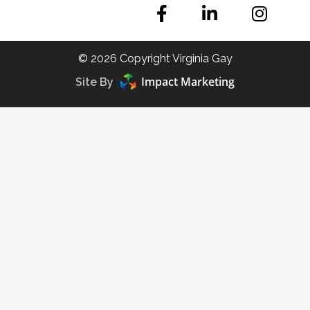
© 2026 Copyright Virginia Gay
Impact Marketing
Site By