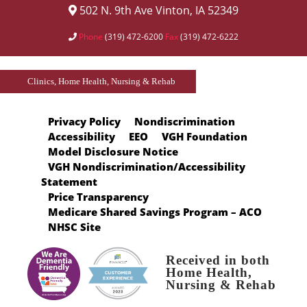
502 N. 9th Ave Vinton, IA 52349
Phone
(319) 472-6200
Fax
(319) 472-6222
Clinics, Home Health, Nursing & Rehab
Privacy Policy
Nondiscrimination
Accessibility
EEO
VGH Foundation
Model Disclosure Notice
VGH Nondiscrimination/Accessibility
Statement
Price Transparency
Medicare Shared Savings Program – ACO
NHSC Site
Received in both
Home Health,
Nursing & Rehab