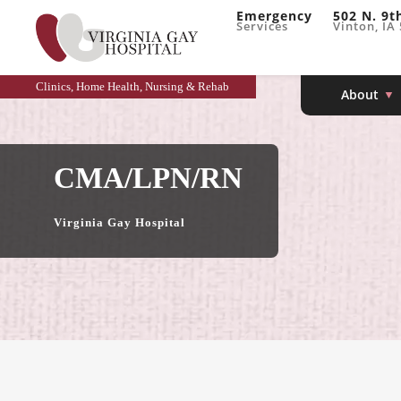
Emergency
502 N. 9t
Services
Vinton, IA
Clinics, Home Health, Nursing & Rehab
About
CMA/LPN/RN
Virginia Gay Hospital