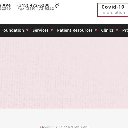
h Ave
(319) 472-6200
Covid-19
 52349
Fax (319) 472-6222
Information
Foundation
Services
Patient Resources
Clinics
Pr
Home
CMA/LPN/RN