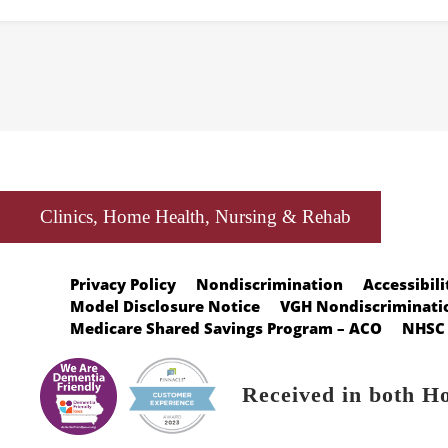
Clinics, Home Health, Nursing & Rehab
Privacy Policy
Nondiscrimination
Accessibili
Model Disclosure Notice
VGH Nondiscriminatio
Medicare Shared Savings Program – ACO
NHSC 
Received in both H