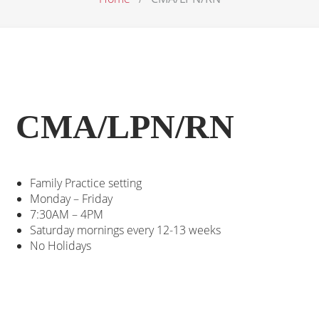
CMA/LPN/RN
Family Practice setting
Monday – Friday
7:30AM – 4PM
Saturday mornings every 12-13 weeks
No Holidays