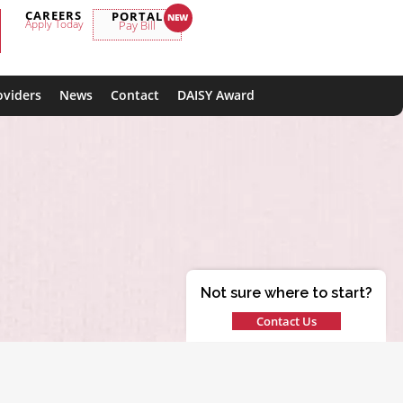
CAREERS
PORTAL
Apply Today
Pay Bill
oviders
News
Contact
DAISY Award
Not sure where to start?
Contact Us