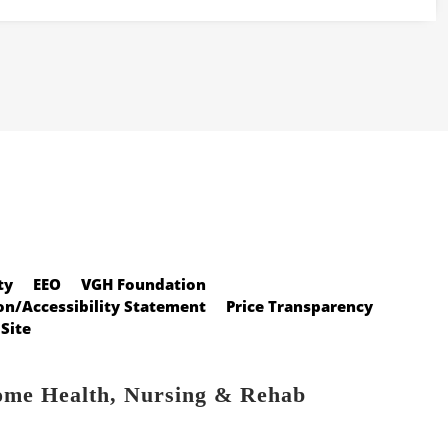
ty
EEO
VGH Foundation
n/Accessibility Statement
Price Transparency
Site
ome Health, Nursing & Rehab