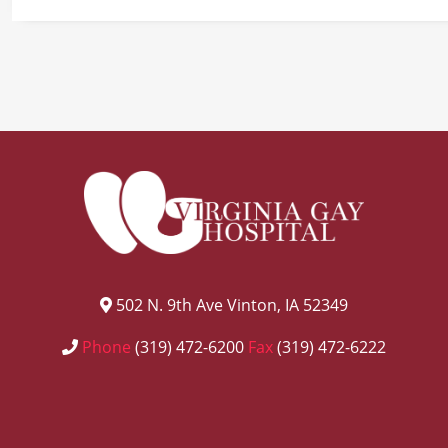
502 N. 9th Ave Vinton, IA 52349
Phone
(319) 472-6200
Fax
(319) 472-6222