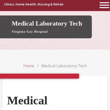
Clinics, Home Health, Nursing & Rehab
Medical Laboratory Tech
Virginia Gay Hospital
Home
Medical Laboratory Tech
Medical