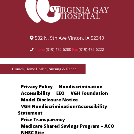
502 N. 9th Ave Vinton, IA 52349
Phone
(319) 472-6200
Fax
(319) 472-6222
Clinics, Home Health, Nursing & Rehab
Privacy Policy
Nondiscrimination
Accessibility
EEO
VGH Foundation
Model Disclosure Notice
VGH Nondiscrimination/Accessibility
Statement
Price Transparency
Medicare Shared Savings Program – ACO
NHSC Site