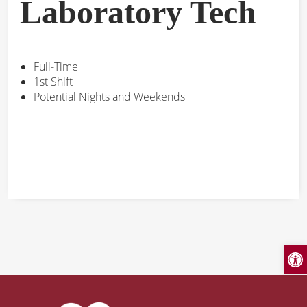
Laboratory Tech
Full-Time
1st Shift
Potential Nights and Weekends
Open