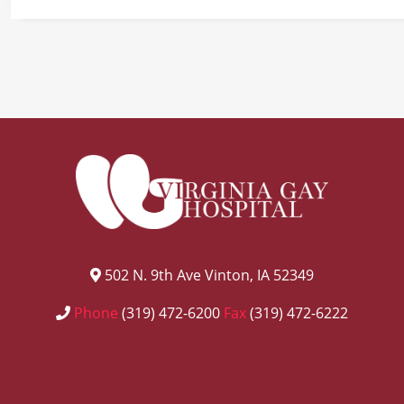
502 N. 9th Ave Vinton, IA 52349
Phone
(319) 472-6200
Fax
(319) 472-6222