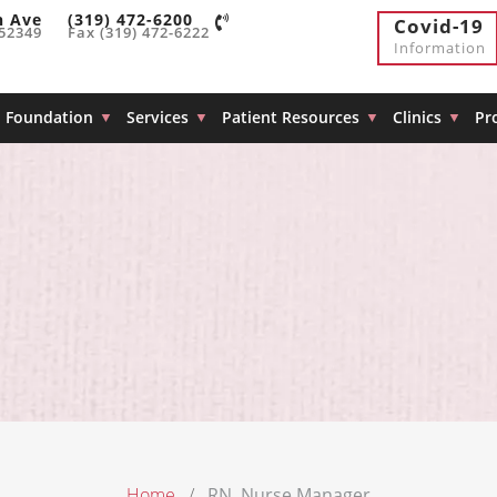
h Ave
(319) 472-6200
Covid-19
 52349
Fax (319) 472-6222
Information
Foundation
Services
Patient Resources
Clinics
Pr
Home
RN, Nurse Manager