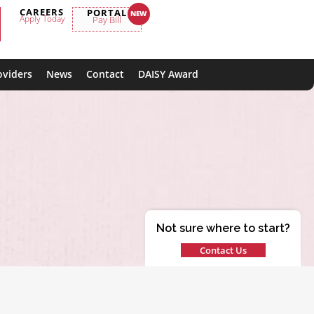
CAREERS
PORTAL
Apply Today
Pay Bill
oviders
News
Contact
DAISY Award
Not sure where to start?
Contact Us