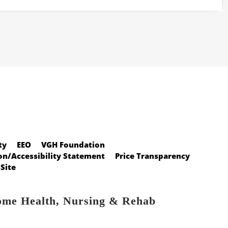
ty
EEO
VGH Foundation
n/Accessibility Statement
Price Transparency
Site
ome Health, Nursing & Rehab