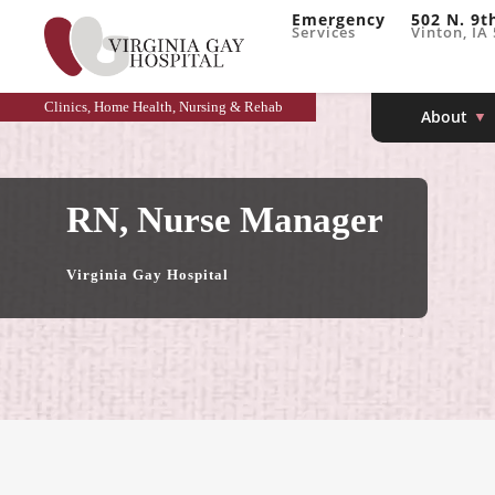
Emergency
502 N. 9t
Services
Vinton, IA
Clinics, Home Health, Nursing & Rehab
About
RN, Nurse Manager
Virginia Gay Hospital