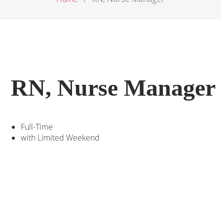
RN, Nurse Manager
Full-Time
with Limited Weekend