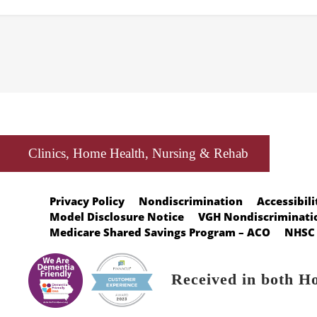
Clinics, Home Health, Nursing & Rehab
Privacy Policy
Nondiscrimination
Accessibili
Model Disclosure Notice
VGH Nondiscriminatio
Medicare Shared Savings Program – ACO
NHSC 
Received in both H