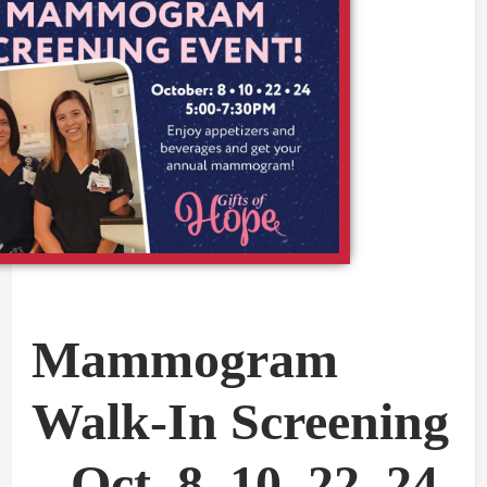
Mammogram
Walk-In Screening
– Oct. 8, 10, 22, 24