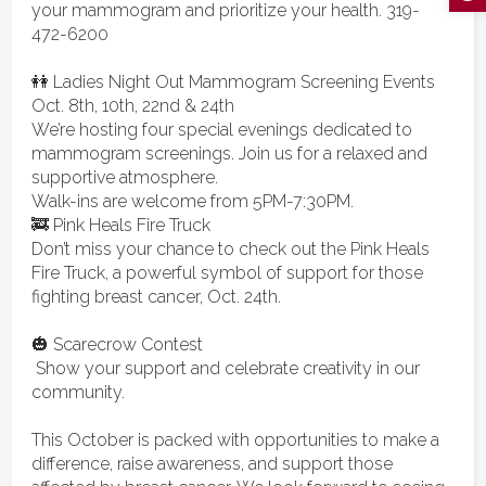
your mammogram and prioritize your health. 319-
472-6200
👭 Ladies Night Out Mammogram S
creening Events
Oct. 8th, 10th, 22nd & 24th
We’re hosting four special evenings dedicated to
mammogram screenings. Join us for a relaxed and
supportive atmosphere.
Walk-ins are welcome from 5PM-7:30PM.
🚒 Pink Heals Fire Truck
Don’t miss your chance to check out the Pink Heals
Fire Truck, a powerful symbol of
support for those
fighting breast cancer, Oct. 24th.
🎃 Scarecrow Contest
Show your support and celebrate creativity in our
community.
This October is packed with opportunities to make a
difference, raise awareness, and support those