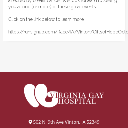
affected by breast cancer. We look forward to seeing
you at one (or more!) of these great events.
Click on the link below to learn more:
https://runsignup.com/Race/IA/Vinton/GiftsofHopeOct
502 N. 9th Ave Vinton, IA 52349