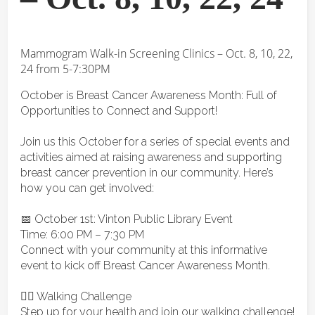
Mammogram Walk-in Screening Clinics – Oct. 8, 10, 22,
24 from 5-7:30PM
October is Breast Cancer Awareness Month: Full of
Opportunities to Connect and Support!
Join us this October for a series of special events and
activities aimed at raising awareness and supporting
breast cancer prevention in our community. Here’s
how you can get involved:
📅 October 1st: Vinton Public Library Event
Time: 6:00 PM – 7:30 PM
Connect with your community at this informative
event to kick off Breast Cancer Awareness Month.
🚶‍♀️ Walking Challenge
Step up for your health and join our walking challenge!