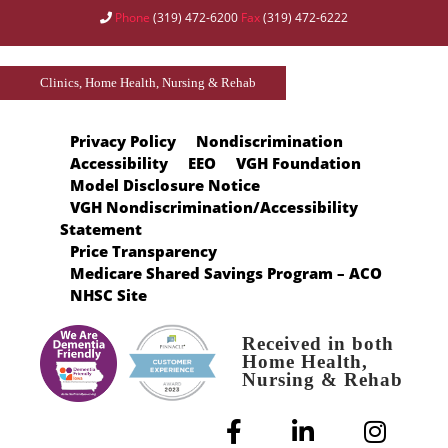
Phone
(319) 472-6200
Fax
(319) 472-6222
Clinics, Home Health, Nursing & Rehab
Privacy Policy
Nondiscrimination
Accessibility
EEO
VGH Foundation
Model Disclosure Notice
VGH Nondiscrimination/Accessibility
Statement
Price Transparency
Medicare Shared Savings Program – ACO
NHSC Site
Received in both
Home Health,
Nursing & Rehab