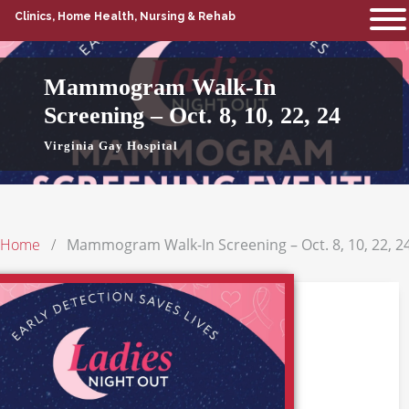
Clinics, Home Health, Nursing & Rehab
Mammogram Walk-In
Screening – Oct. 8, 10, 22, 24
Virginia Gay Hospital
Home
Mammogram Walk-In Screening – Oct. 8, 10, 22, 2