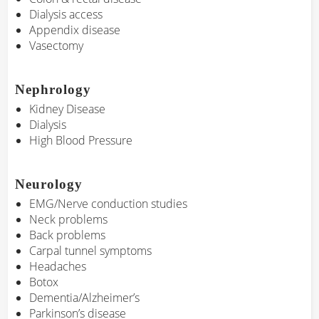
Dialysis access
Appendix disease
Vasectomy
Nephrology
Kidney Disease
Dialysis
High Blood Pressure
Neurology
EMG/Nerve conduction studies
Neck problems
Back problems
Carpal tunnel symptoms
Headaches
Botox
Dementia/Alzheimer’s
Parkinson’s disease