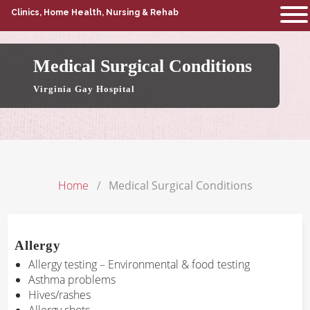
Clinics, Home Health, Nursing & Rehab
Medical Surgical Conditions
Virginia Gay Hospital
Home
Medical Surgical Conditions
Allergy
Allergy testing – Environmental & food testing
Asthma problems
Hives/rashes