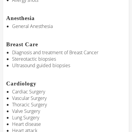
Allergy shots
Anesthesia
General Anesthesia
Breast Care
Diagnosis and treatment of Breast Cancer
Stereotactic biopsies
Ultrasound guided biopsies
Cardiology
Cardiac Surgery
Vascular Surgery
Thoracic Surgery
Valve Surgery
Lung Surgery
Heart disease
Heart attack