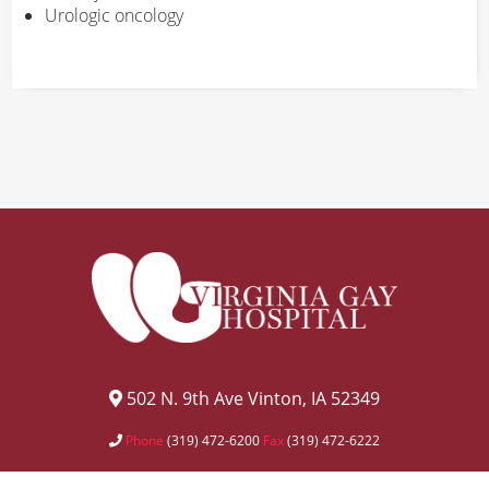
Urologic oncology
502 N. 9th Ave Vinton, IA 52349
Phone
(319) 472-6200
Fax
(319) 472-6222