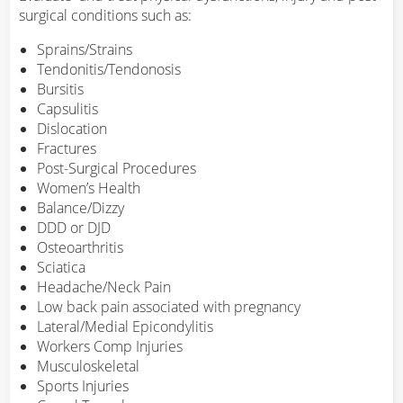
surgical conditions such as:
Sprains/Strains
Tendonitis/Tendonosis
Bursitis
Capsulitis
Dislocation
Fractures
Post-Surgical Procedures
Women’s Health
Balance/Dizzy
DDD or DJD
Osteoarthritis
Sciatica
Headache/Neck Pain
Low back pain associated with pregnancy
Lateral/Medial Epicondylitis
Workers Comp Injuries
Musculoskeletal
Sports Injuries