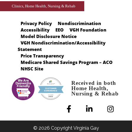
Clinics, Home Health, Nursing & Rehab
Privacy Policy
Nondiscrimination
Accessibility
EEO
VGH Foundation
Model Disclosure Notice
VGH Nondiscrimination/Accessibility
Statement
Price Transparency
Medicare Shared Savings Program – ACO
NHSC Site
Received in both
Home Health,
Nursing & Rehab
© 2026 Copyright Virginia Gay