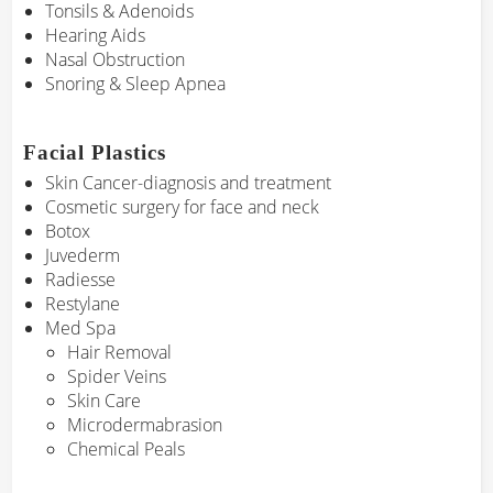
Tonsils & Adenoids
Hearing Aids
Nasal Obstruction
Snoring & Sleep Apnea
Facial Plastics
Skin Cancer-diagnosis and treatment
Cosmetic surgery for face and neck
Botox
Juvederm
Radiesse
Restylane
Med Spa
Hair Removal
Spider Veins
Skin Care
Microdermabrasion
Chemical Peals