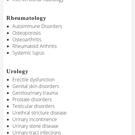
Rheumatology
Autoimmune Disorders
Osteoporosis
Osteoarthritis
Rheumatoid Arthritis
Systemic lupus
Urology
Erectile dysfunction
Genital skin disorders
Genitourinary trauma
Prostate disorders
Testicular disorders
Urethral stricture disease
Urinary incontinence
Urinary stone disease
Urinary tract infections