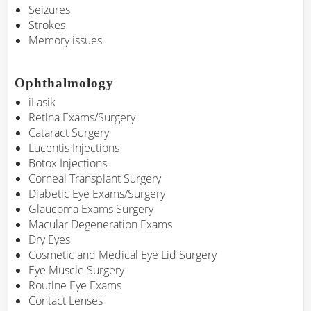
Seizures
Strokes
Memory issues
Ophthalmology
iLasik
Retina Exams/Surgery
Cataract Surgery
Lucentis Injections
Botox Injections
Corneal Transplant Surgery
Diabetic Eye Exams/Surgery
Glaucoma Exams Surgery
Macular Degeneration Exams
Dry Eyes
Cosmetic and Medical Eye Lid Surgery
Eye Muscle Surgery
Routine Eye Exams
Contact Lenses