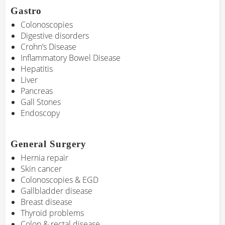
Gastro
Colonoscopies
Digestive disorders
Crohn’s Disease
Inflammatory Bowel Disease
Hepatitis
Liver
Pancreas
Gall Stones
Endoscopy
General Surgery
Hernia repair
Skin cancer
Colonoscopies & EGD
Gallbladder disease
Breast disease
Thyroid problems
Colon & rectal disease