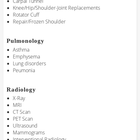
Carpal Tunnel
Knee/Hip/Shoulder-Joint Replacements
Rotator Cuff
Repair/Frozen Shoulder
Pulmonology
Asthma
Emphysema
Lung disorders
Peumonia
Radiology
X-Ray
MRI
CT Scan
PET Scan
Ultrasound
Mammograms
Interventional Radiology