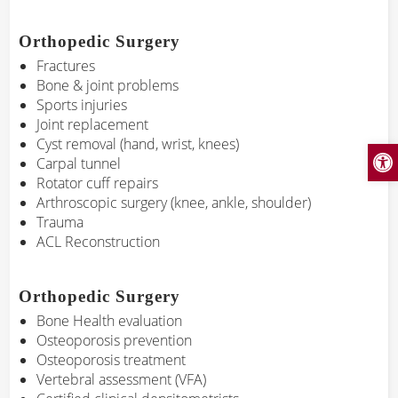
Orthopedic Surgery
Fractures
Bone & joint problems
Sports injuries
Joint replacement
Cyst removal (hand, wrist, knees)
Open
Carpal tunnel
Rotator cuff repairs
Arthroscopic surgery (knee, ankle, shoulder)
Trauma
ACL Reconstruction
Orthopedic Surgery
Bone Health evaluation
Osteoporosis prevention
Osteoporosis treatment
Vertebral assessment (VFA)