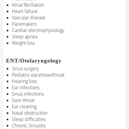
Atrial fibrillation
Heart failure
Vascular disease
Pacemakers
Cardiac electrophysiology
Sleep apnea
Weight loss
ENT/Otolaryngology
Sinus surgery
Pediatric ears/nose/throat
Hearing loss
Ear infections
Sinus infections
Sore throat
Ear cleaning
Nasal obstruction
Sleep difficulties
Chronic Sinusitis