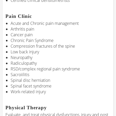
Certified clinical densitometrists
Pain Clinic
Acute and Chronic pain management
Arthritis pain
Cancer pain
Chronic Pain Syndrome
Compression fractures of the spine
Low back injury
Neuropathy
Radiculopathy
RSD/complex regional pain syndrome
Sacroiilitis
Spinal disc herniation
Spinal facet syndrome
Work-related injury
Physical Therapy
Evaluate and treat physical dysfunctions, injury and post