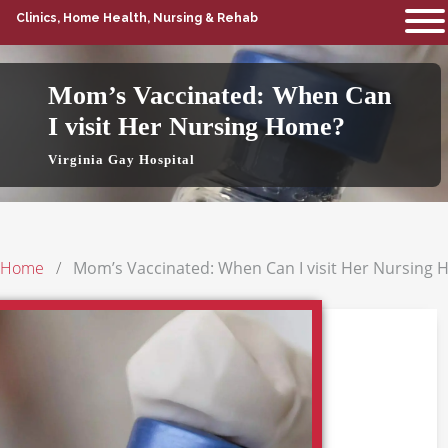
Clinics, Home Health, Nursing & Rehab
Mom’s Vaccinated: When Can
I visit Her Nursing Home?
Virginia Gay Hospital
Home
Mom’s Vaccinated: When Can I visit Her Nursing