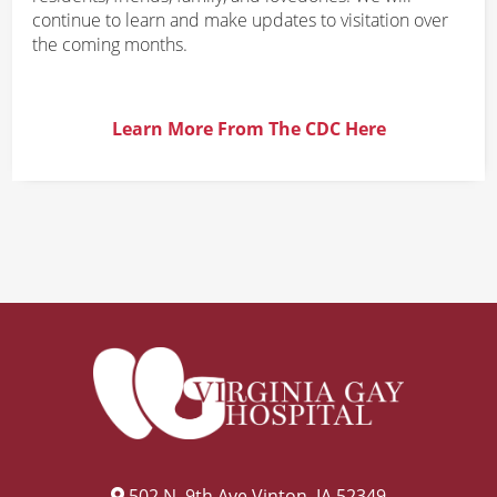
continue to learn and make updates to visitation over
the coming months.
Learn More From The CDC Here
502 N. 9th Ave Vinton, IA 52349