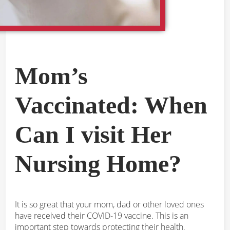
Mom’s
Vaccinated: When
Can I visit Her
Nursing Home?
It is so great that your mom, dad or other loved ones
have received their COVID-19 vaccine. This is an
important step towards protecting their health,