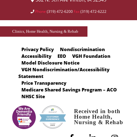
Phone
(319) 472-6200
Fax
(319) 472-6222
Clinics, Home Health, Nursing & Rehab
Privacy Policy
Nondiscrimination
Accessibility
EEO
VGH Foundation
Model Disclosure Notice
VGH Nondiscrimination/Accessibility
Statement
Price Transparency
Medicare Shared Savings Program – ACO
NHSC Site
Received in both
Home Health,
Nursing & Rehab