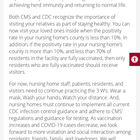
achieving herd immunity and returning to normal life.
Both CMS and CDC recognize the importance of
visiting your relatives as part of staying healthy. You can
now visit your loved ones inside when the positivity
rate in your nursing home’s county is less than 10%. In
addition, if the positivity rate in your nursing home’s
county is more than 10%, and less than 70% of
Open
residents in the facility are fully vaccinated, then only
residents who are fully vaccinated should receive
visitors.
For now, nursing home staff, patients, residents, and
visitors need to continue practicing the 3 W’s: Wear a
mask, Wash your hands, Watch your distance. And,
nursing homes must continue to implement all current
CDC infection control guidance and adhere to CMS’
regulations and guidance for testing. As vaccination
increases and COVID-19 cases decrease, we look
forward to more visitation and social interaction among
residents, friends, family, and lovedones. We will