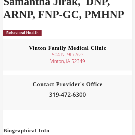
Samantha
Jirak
,
DNP,
ARNP, FNP-GC, PMHNP
Behavioral Health
Vinton Family Medical Clinic
504 N. 9th Ave
Vinton, IA 52349
Contact Provider's Office
319-472-6300
Biographical Info