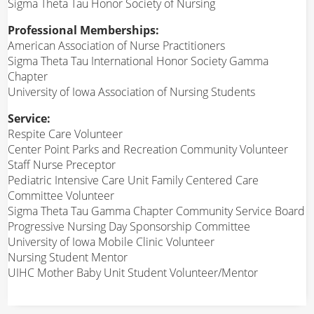
Sigma Theta Tau Honor Society of Nursing
Professional Memberships:
American Association of Nurse Practitioners
Sigma Theta Tau International Honor Society Gamma
Chapter
University of Iowa Association of Nursing Students
Service:
Respite Care Volunteer
Center Point Parks and Recreation Community Volunteer
Staff Nurse Preceptor
Pediatric Intensive Care Unit Family Centered Care
Committee Volunteer
Sigma Theta Tau Gamma Chapter Community Service Board
Progressive Nursing Day Sponsorship Committee
University of Iowa Mobile Clinic Volunteer
Nursing Student Mentor
UIHC Mother Baby Unit Student Volunteer/Mentor