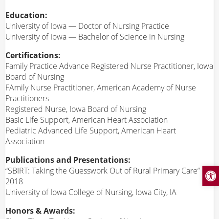
Education:
University of Iowa — Doctor of Nursing Practice
University of Iowa — Bachelor of Science in Nursing
Certifications:
Family Practice Advance Registered Nurse Practitioner, Iowa
Board of Nursing
FAmily Nurse Practitioner, American Academy of Nurse
Practitioners
Registered Nurse, Iowa Board of Nursing
Basic Life Support, American Heart Association
Pediatric Advanced Life Support, American Heart
Association
Publications and Presentations:
Open
“SBIRT: Taking the Guesswork Out of Rural Primary Care”
2018
University of Iowa College of Nursing, Iowa City, IA
Honors & Awards: