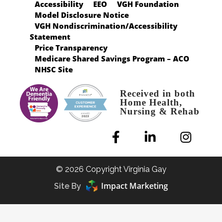
Accessibility
EEO
VGH Foundation
Model Disclosure Notice
VGH Nondiscrimination/Accessibility
Statement
Price Transparency
Medicare Shared Savings Program – ACO
NHSC Site
Received in both
Home Health,
Nursing & Rehab
© 2026 Copyright Virginia Gay
Impact Marketing
Site By