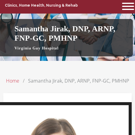
Clinics, Home Health, Nursing & Rehab
Samantha Jirak, DNP, ARNP,
FNP-GC, PMHNP
Virginia Gay Hospital
Home
Samantha Jirak, DNP, ARNP, FNP-GC, PMHNP