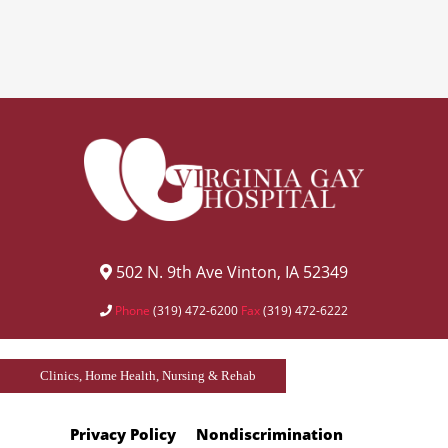
502 N. 9th Ave Vinton, IA 52349
Phone
(319) 472-6200
Fax
(319) 472-6222
Clinics, Home Health, Nursing & Rehab
Privacy Policy
Nondiscrimination