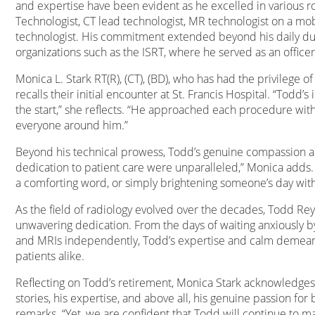
and expertise have been evident as he excelled in various ro
Technologist, CT lead technologist, MR technologist on a mobi
technologist. His commitment extended beyond his daily duti
organizations such as the ISRT, where he served as an officer
Monica L. Stark RT(R), (CT), (BD), who has had the privilege o
recalls their initial encounter at St. Francis Hospital. “Todd
the start,” she reflects. “He approached each procedure wit
everyone around him.”
Beyond his technical prowess, Todd’s genuine compassion a
dedication to patient care were unparalleled,” Monica adds. “
a comforting word, or simply brightening someone’s day with
As the field of radiology evolved over the decades, Todd 
unwavering dedication. From the days of waiting anxiously 
and MRIs independently, Todd’s expertise and calm demean
patients alike.
Reflecting on Todd’s retirement, Monica Stark acknowledges t
stories, his expertise, and above all, his genuine passion fo
remarks. “Yet, we are confident that Todd will continue to m