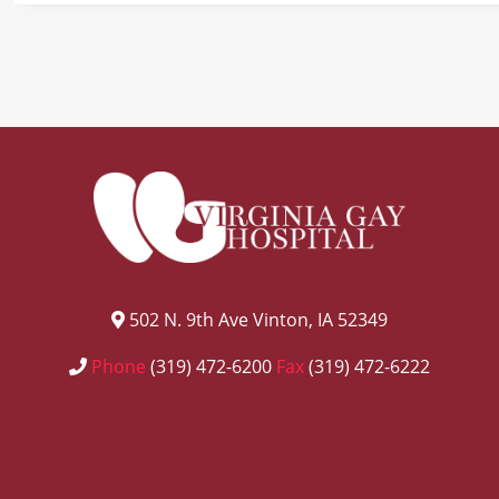
502 N. 9th Ave Vinton, IA 52349
Phone
(319) 472-6200
Fax
(319) 472-6222