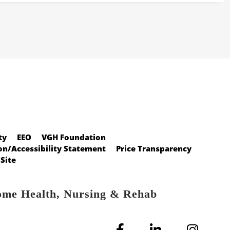
ty
EEO
VGH Foundation
n/Accessibility Statement
Price Transparency
Site
ome Health, Nursing & Rehab