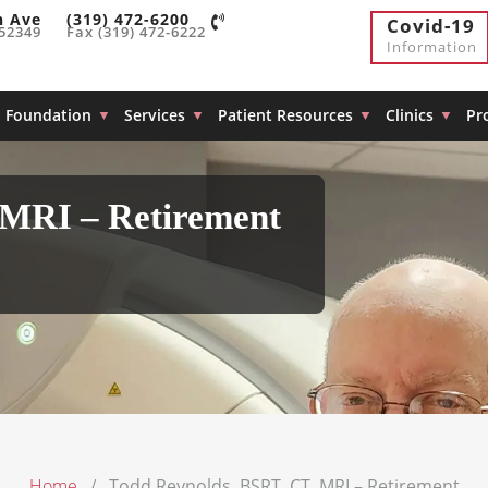
h Ave
(319) 472-6200
Covid-19
 52349
Fax (319) 472-6222
Information
Foundation
Services
Patient Resources
Clinics
Pr
 MRI – Retirement
Home
Todd Reynolds, BSRT, CT, MRI – Retirement