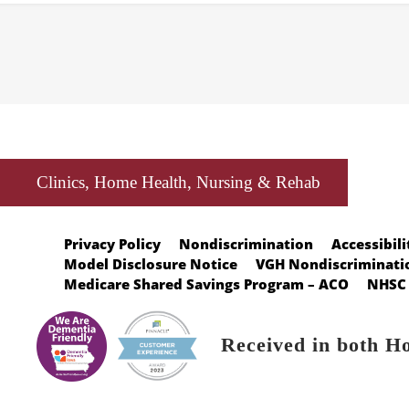
Clinics, Home Health, Nursing & Rehab
Privacy Policy
Nondiscrimination
Accessibili
Model Disclosure Notice
VGH Nondiscriminatio
Medicare Shared Savings Program – ACO
NHSC 
Received in both H