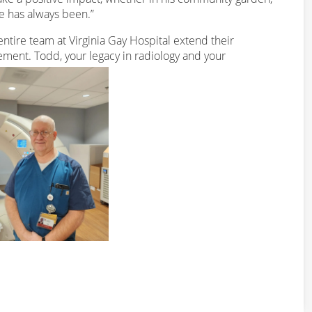
e has always been.”
ntire team at Virginia Gay Hospital extend their
rement. Todd, your legacy in radiology and your