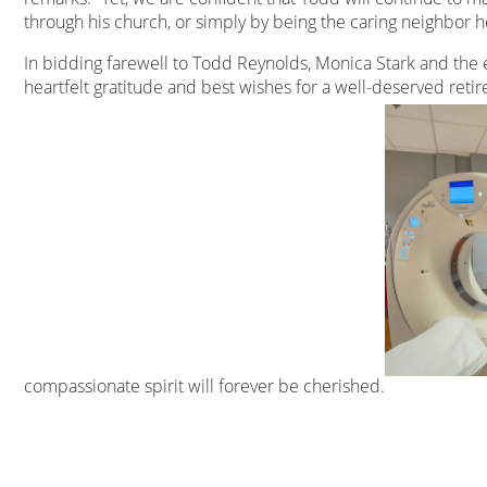
through his church, or simply by being the caring neighbor h
In bidding farewell to Todd Reynolds, Monica Stark and the e
heartfelt gratitude and best wishes for a well-deserved reti
compassionate spirit will forever be cherished.