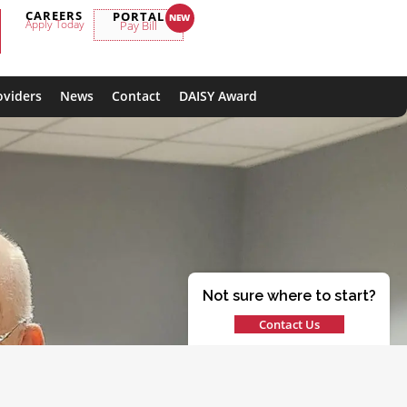
CAREERS
PORTAL
Apply Today
Pay Bill
oviders
News
Contact
DAISY Award
Not sure where to start?
Contact Us