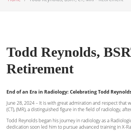
Todd Reynolds, BSR
Retirement
End of an Era in Radiology: Celebrating Todd Reynolds
June 28, 2024 – It is with great admiration and respect that
(CT), (MR), a distinguished figure in the field of radiology, aft
Todd Reynolds began his journey in radiology as a Radiologic
dedication soon led him to pursue advanced training in X-Ray