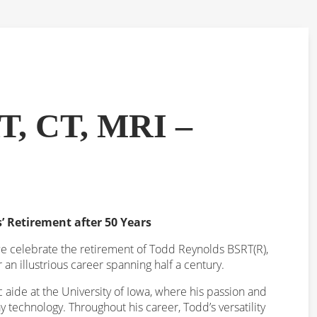
T, CT, MRI –
’ Retirement after 50 Years
 we celebrate the retirement of Todd Reynolds BSRT(R),
er an illustrious career spanning half a century.
 aide at the University of Iowa, where his passion and
 technology. Throughout his career, Todd’s versatility