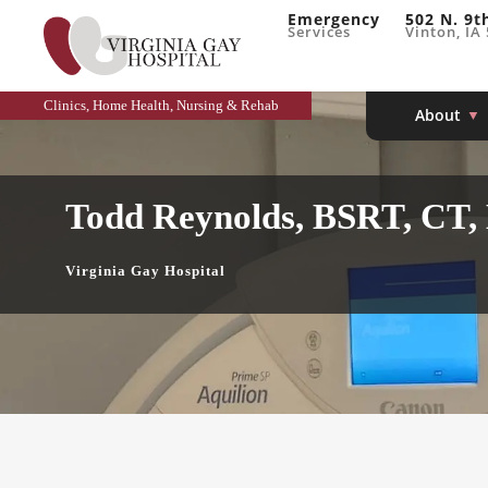
Emergency
502 N. 9t
Services
Vinton, IA
Clinics, Home Health, Nursing & Rehab
About
Todd Reynolds, BSRT, CT,
Virginia Gay Hospital