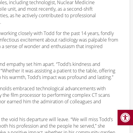
les, including technologist, Nuclear Medicine
le unit, and most recently, as a second-shift
es, as he actively contributed to professional
.
f working closely with Todd for the past 14 years, fondly
’s infectious excitement about radiology was palpable from
h a sense of wonder and enthusiasm that inspired
nd empathy set him apart. “Todd’s kindness and
Whether it was assisting a patient to the table, offering
 his warmth, Todd’s impact was profound and lasting.”
Reynolds embraced technological advancements with
by the film processor to performing complex CT scans
or earned him the admiration of colleagues and
Open
he void his departure will leave. “We will miss Todd’s
r both his profession and the people he served,” she
ake a positive impact, whether in his community garden,