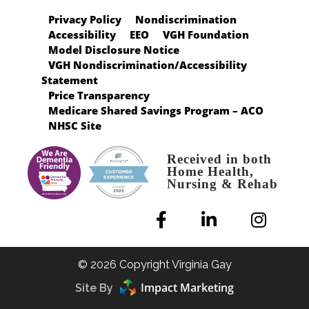
Privacy Policy
Nondiscrimination
Accessibility
EEO
VGH Foundation
Model Disclosure Notice
VGH Nondiscrimination/Accessibility
Statement
Price Transparency
Medicare Shared Savings Program – ACO
NHSC Site
Received in both
Home Health,
Nursing & Rehab
© 2026 Copyright Virginia Gay
Impact Marketing
Site By