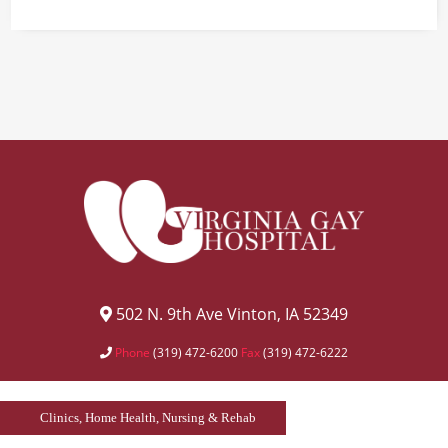
502 N. 9th Ave Vinton, IA 52349
Phone
(319) 472-6200
Fax
(319) 472-6222
Clinics, Home Health, Nursing & Rehab