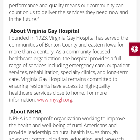
performance and quality means our community can
count on us to deliver the services they need now and
in the future.”
About Virginia Gay Hospital
Founded in 1923, Virginia Gay Hospital has served the
Open
communities of Benton County and eastern Iowa for
more than a century. As a community-focused
healthcare organization, the hospital provides a full
range of services including emergency care, outpatient
services, rehabilitation, specialty clinics, and long-term
care. Virginia Gay Hospital remains committed to
ensuring residents have access to high-quality
healthcare services close to home. For more
information:
www.myvgh.org
.
About NRHA
NRHA is a nonprofit organization working to improve
the health and well-being of rural Americans and
provide leadership on rural health issues through
advocacy, communications, education, and research.