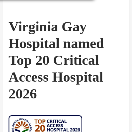
Virginia Gay
Hospital named
Top 20 Critical
Access Hospital
2026