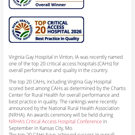
Virginia Gay Hospital in Vinton, IA was recently named
one of the top 20 critical access hospitals (CAHs) for
overall performance and quality in the country.
The top 20 CAHs, including Virginia Gay Hospital
scored best among CAHs as determined by the Chartis
Center for Rural Health for overall performance and
best practice in quality. The rankings were recently
announced by the National Rural Health Association
(NRHA). An awards ceremony will be held during
NRHA’s Critical Access Hospital Conference
in
September in Kansas City, Mo.
The top 20 CAHs have achieved success in overall