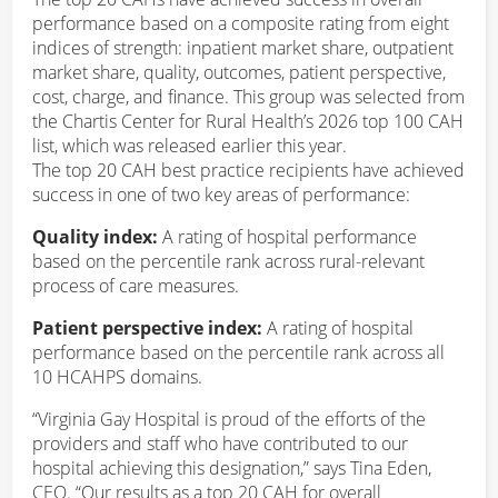
performance based on a composite rating from eight
indices of strength: inpatient market share, outpatient
market share, quality, outcomes, patient perspective,
cost, charge, and finance. This group was selected from
the Chartis Center for Rural Health’s 2026 top 100 CAH
list, which was released earlier this year.
The top 20 CAH best practice recipients have achieved
success in one of two key areas of performance:
Quality index:
A rating of hospital performance
based on the percentile rank across rural-relevant
process of care measures.
Patient perspective index:
A rating of hospital
performance based on the percentile rank across all
10 HCAHPS domains.
“Virginia Gay Hospital is proud of the efforts of the
providers and staff who have contributed to our
hospital achieving this designation,” says Tina Eden,
CEO. “Our results as a top 20 CAH for overall