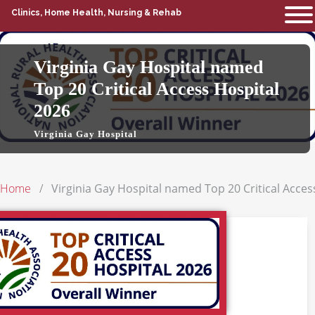
Clinics, Home Health, Nursing & Rehab
Virginia Gay Hospital named
Top 20 Critical Access Hospital
2026
Virginia Gay Hospital
Home
Virginia Gay Hospital named Top 20 Critical Acces