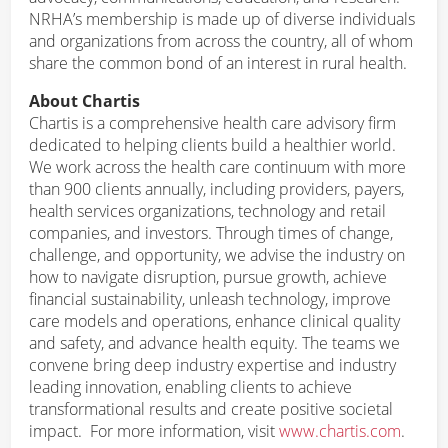
NRHA’s membership is made up of diverse individuals
and organizations from across the country, all of whom
share the common bond of an interest in rural health.
About Chartis
Chartis is a comprehensive health care advisory firm
dedicated to helping clients build a healthier world.
We work across the health care continuum with more
than 900 clients annually, including providers, payers,
health services organizations, technology and retail
companies, and investors. Through times of change,
challenge, and opportunity, we advise the industry on
how to navigate disruption, pursue growth, achieve
financial sustainability, unleash technology, improve
care models and operations, enhance clinical quality
and safety, and advance health equity. The teams we
convene bring deep industry expertise and industry
leading innovation, enabling clients to achieve
transformational results and create positive societal
impact. For more information, visit
www.chartis.com
.