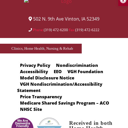
502 N. 9th Ave Vinton, IA 52349
Phone
(319) 472-6200
Fax
(319) 472-6222
Clinics, Home Health, Nursing & Rehab
Privacy Policy
Nondiscrimination
Accessibility
EEO
VGH Foundation
Model Disclosure Notice
VGH Nondiscrimination/Accessibility
Statement
Price Transparency
Medicare Shared Savings Program – ACO
NHSC Site
Received in both