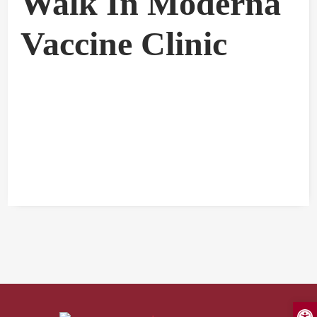
Walk In Moderna
Vaccine Clinic
Open