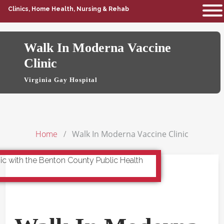
Clinics, Home Health, Nursing & Rehab
Walk In Moderna Vaccine
Clinic
Virginia Gay Hospital
Home
Walk In Moderna Vaccine Clinic