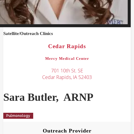
Satellite/Outreach
Clinics
Cedar Rapids
Mercy Medical Center
701 10th St. SE
Cedar Rapids, IA 52403
Sara
Butler
,
ARNP
Pulmonology
Outreach Provider