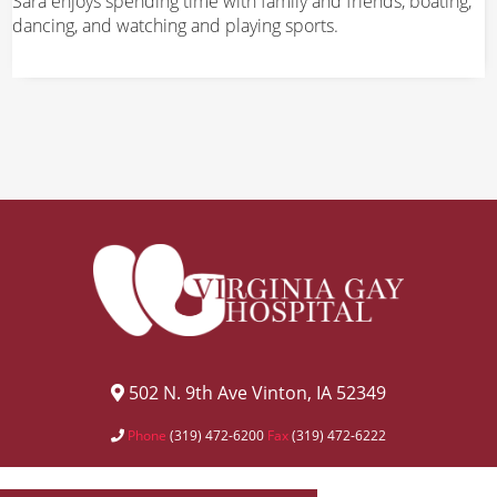
Sara enjoys spending time with family and friends, boating,
dancing, and watching and playing sports.
502 N. 9th Ave Vinton, IA 52349
Phone
(319) 472-6200
Fax
(319) 472-6222