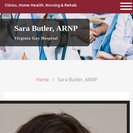
Clinics, Home Health, Nursing & Rehab
Sara Butler, ARNP
Virginia Gay Hospital
Home
Sara Butler, ARNP