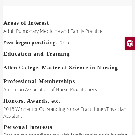
Areas of Interest
Adult Pulmonary Medicine and Family Practice
Open
Year began practicing:
2015
Education and Training
Allen College, Master of Science in Nursing
Professional Memberships
American Association of Nurse Practitioners
Honors, Awards, etc.
2018 Winner for Outstanding Nurse Practitioner/Physician
Assistant
Personal Interests