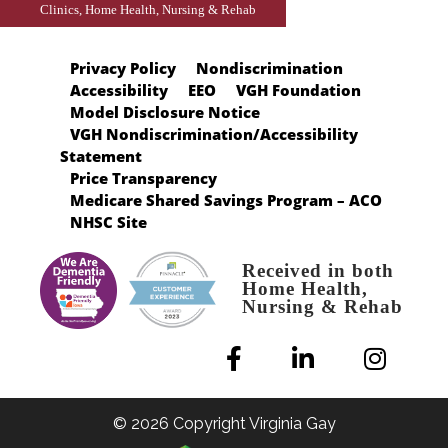
Clinics, Home Health, Nursing & Rehab
Privacy Policy
Nondiscrimination
Accessibility
EEO
VGH Foundation
Model Disclosure Notice
VGH Nondiscrimination/Accessibility
Statement
Price Transparency
Medicare Shared Savings Program – ACO
NHSC Site
Received in both
Home Health,
Nursing & Rehab
© 2026 Copyright Virginia Gay