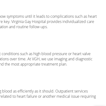
show symptoms until it leads to complications such as heart
e key. Virginia Gay Hospital provides individualized care
ation and routine follow-ups.
t conditions such as high blood pressure or heart valve
cations over time. At VGH, we use imaging and diagnostic
 and the most appropriate treatment plan.
 blood as efficiently as it should. Outpatient services
related to heart failure or another medical issue requiring