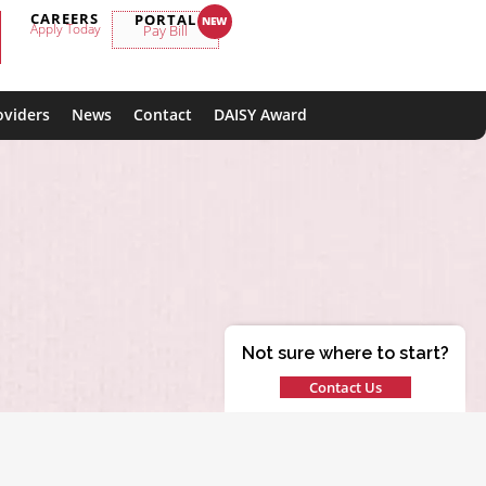
CAREERS
PORTAL
Apply Today
Pay Bill
oviders
News
Contact
DAISY Award
Not sure where to start?
Contact Us