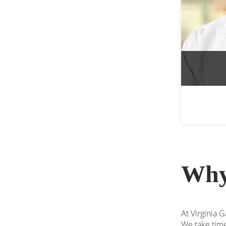
Why
At Virginia G
We take time