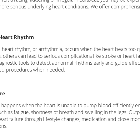
more serious underlying heart conditions. We offer comprehensiv
Heart Rhythm
heart rhythm, or arrhythmia, occurs when the heart beats too qui
 others can lead to serious complications like stroke or heart fa
agnostic tools to detect abnormal rhythms early and guide effect
ized procedures when needed.
re
e happens when the heart is unable to pump blood efficiently e
h as fatigue, shortness of breath and swelling in the legs. Outpa
art failure through lifestyle changes, medication and close moni
ons.