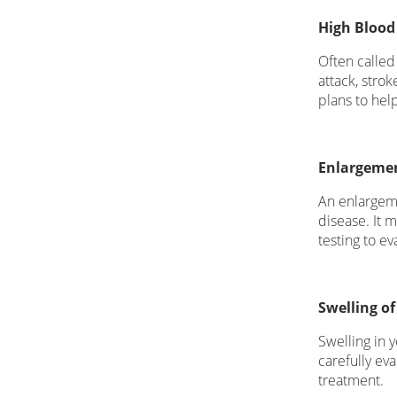
High Blood
Often called
attack, stro
plans to hel
Enlargemen
An enlargeme
disease. It 
testing to e
Swelling of
Swelling in y
carefully eva
treatment.