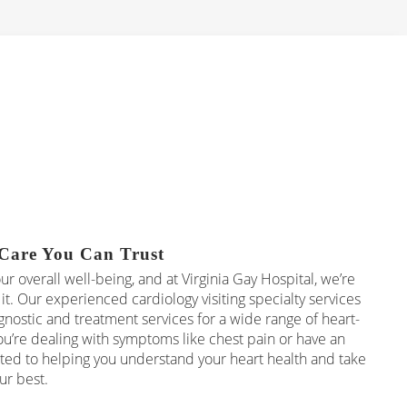
Care You Can Trust
our overall well-being, and at Virginia Gay Hospital, we’re
it. Our experienced cardiology visiting specialty services
ostic and treatment services for a wide range of heart-
u’re dealing with symptoms like chest pain or have an
ed to helping you understand your heart health and take
ur best.