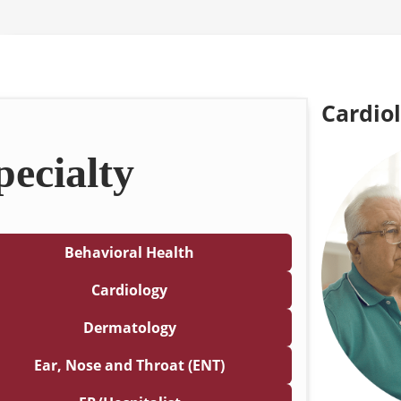
Cardio
pecialty
Behavioral Health
Cardiology
Dermatology
Ear, Nose and Throat (ENT)