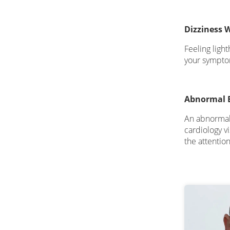
Dizziness 
Feeling ligh
your symptom
Abnormal 
An abnormal E
cardiology v
the attentio