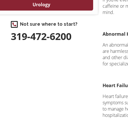
Urology
caffeine or 
mind.
Not sure where to start?
319-472-6200
Abnormal 
An abnormal 
are harmless,
and other di
for special
Heart Failu
Heart failur
symptoms suc
to manage he
hospitalizati