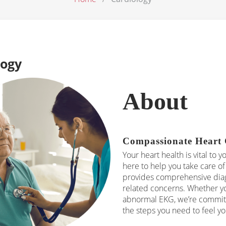
logy
About
Compassionate Heart 
Your heart health is vital to y
here to help you take care of 
provides comprehensive diagn
related concerns. Whether yo
abnormal EKG, we’re committ
the steps you need to feel yo