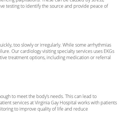
e testing to identify the source and provide peace of
ckly, too slowly or irregularly. While some arrhythmias
ilure. Our cardiology visiting specialty services uses EKGs
ive treatment options, including medication or referral
nough to meet the body’s needs. This can lead to
tient services at Virginia Gay Hospital works with patients
toring to improve quality of life and reduce