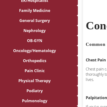
ER/Hospitalist
Family Medicine
General Surgery
Con
Nephrology
OB-GYN
Common 
Oncology/Hematology
Chest Pain
Orthopedics
Chest pain c
Pain Clinic
thoroughly t
lives.
Physical Therapy
Podiatry
Palpitatio
Pulmonology
If you’ve eve