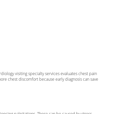
iology visiting specialty services evaluates chest pain
gnore chest discomfort because early diagnosis can save
eriencing palpitations. These can be caused by stress,