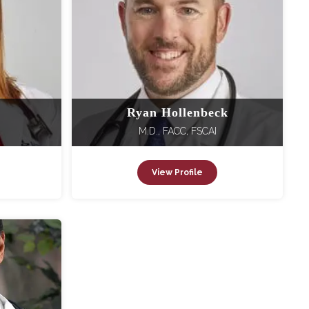
Ryan Hollenbeck
M.D., FACC, FSCAI
View Profile