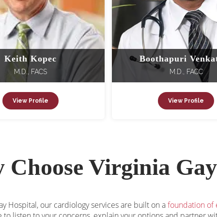
Keith Kopec
Boothapuri Venka
M.D., FACS
M.D., FACC
View Profile
View Profile
 Choose Virginia Gay
ay Hospital, our cardiology services are built on a
foundation of
 to listen to your concerns, explain your options and partner w