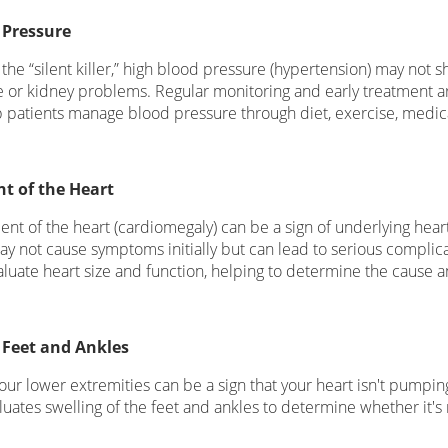
 Pressure
 the “silent killer,” high blood pressure (hypertension) may not 
ke or kidney problems. Regular monitoring and early treatment ar
p patients manage blood pressure through diet, exercise, medic
t of the Heart
nt of the heart (cardiomegaly) can be a sign of underlying hear
may not cause symptoms initially but can lead to serious compli
valuate heart size and function, helping to determine the cause
 Feet and Ankles
our lower extremities can be a sign that your heart isn't pumping
luates swelling of the feet and ankles to determine whether it's 