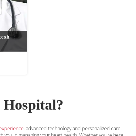
tesh
 Hospital?
 experience
, advanced technology and personalized care.
ith you in managing your heart health. Whether you're here