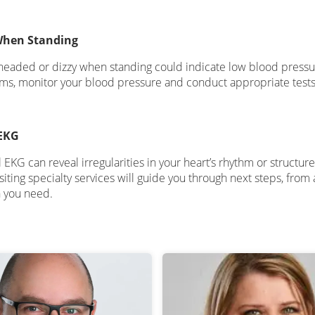
When Standing
theaded or dizzy when standing could indicate low blood pressure
s, monitor your blood pressure and conduct appropriate tests t
EKG
KG can reveal irregularities in your heart’s rhythm or structure.
isiting specialty services will guide you through next steps, fro
n you need.