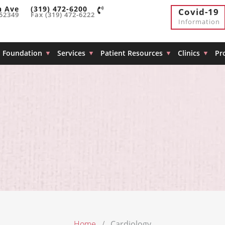
h Ave
(319) 472-6200
Covid-19
 52349
Fax (319) 472-6222
Information
Foundation
Services
Patient Resources
Clinics
Pr
Home
Cardiology