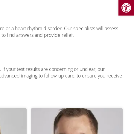
Open
 or a heart rhythm disorder. Our specialists will assess
o find answers and provide relief.
 If your test results are concerning or unclear, our
m advanced imaging to follow-up care, to ensure you receive