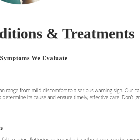
ditions & Treatments
Symptoms We Evaluate
an range from mild discomfort to a serious warning sign. Our card
o determine its cause and ensure timely, effective care. Don’t i
ns
r felt a racing, fluttering or irregular heartbeat, you may be exp