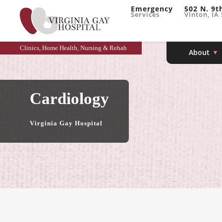
Emergency
502 N. 9t
Services
Vinton, IA
Clinics, Home Health, Nursing & Rehab
About
Cardiology
Virginia Gay Hospital