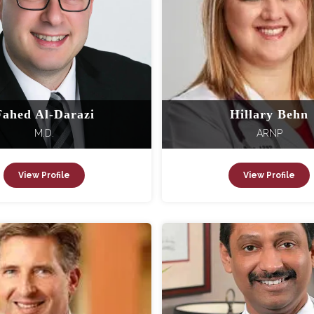
Fahed Al-Darazi
Hillary Behn
M.D.
ARNP
View Profile
View Profile